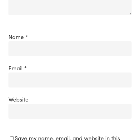
Name
*
Email
*
Website
Save my name, email, and website in this