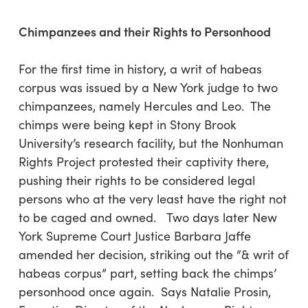
Chimpanzees and their Rights to Personhood
For the first time in history, a writ of habeas
corpus was issued by a New York judge to two
chimpanzees, namely Hercules and Leo. The
chimps were being kept in Stony Brook
University’s research facility, but the Nonhuman
Rights Project protested their captivity there,
pushing their rights to be considered legal
persons who at the very least have the right not
to be caged and owned. Two days later New
York Supreme Court Justice Barbara Jaffe
amended her decision, striking out the “& writ of
habeas corpus” part, setting back the chimps’
personhood once again. Says Natalie Prosin,