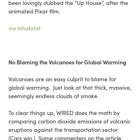
been lovingly dubbed the “Up House”, after the
animated Pixar film.
via Inhabitat
No Blaming the Volcanoes for Global Warming
Volcanoes are an easy culprit to blame for
global warming. Just look at that thick, massive,
seemingly endless clouds of smoke.
To clear things up, WIRED does the math by
comparing carbon dioxide emissions of volcanic
eruptions against the transportation sector
(Cars win.) Some commenters on the article