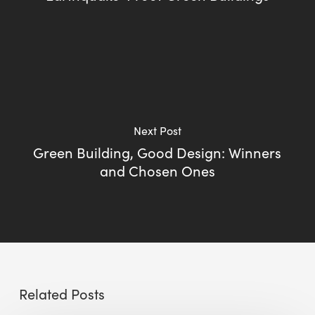
Next Post
Green Building, Good Design: Winners
and Chosen Ones
Related Posts