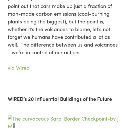
point out that cars make up just a fraction of
man-made carbon emissions (coal-burning
plants being the biggest), but the point is,
whether it’s the volcanoes to blame, let’s not
forget we humans have contributed a lot as
well. The difference between us and volcanoes
—we’re in control of our actions.
via Wired
WIRED’s 20 Influential Buildings of the Future