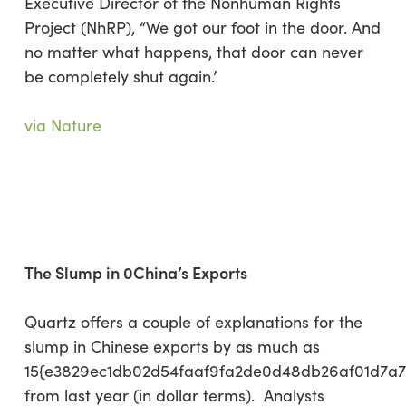
Executive Director of the Nonhuman Rights
Project (NhRP), “We got our foot in the door. And
no matter what happens, that door can never
be completely shut again.’
via Nature
The Slump in 0China’s Exports
Quartz offers a couple of explanations for the
slump in Chinese exports by as much as
15{e3829ec1db02d54faaf9fa2de0d48db26af01d7a
from last year (in dollar terms). Analysts