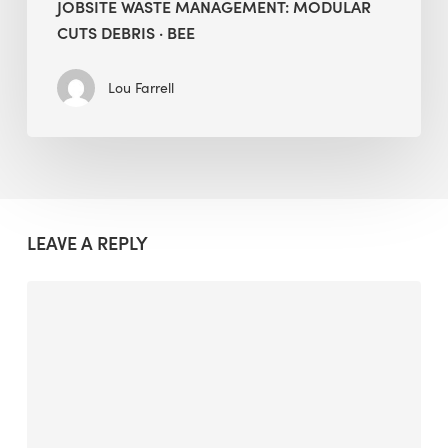
JOBSITE WASTE MANAGEMENT: MODULAR
CUTS DEBRIS · BEE
Lou Farrell
LEAVE A REPLY