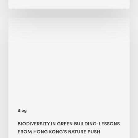
Biodiversity
in
green
building:
lessons
from
Hong
Kong’s
nature
push
Blog
BIODIVERSITY IN GREEN BUILDING: LESSONS
FROM HONG KONG’S NATURE PUSH