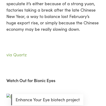
speculate it’s either because of a strong yuan,
factories taking a break after the late Chinese
New Year, a way to balance last February’s
huge export rise, or simply because the Chinese
economy may be really slowing down.
via Quartz
Watch Out for Bionic Eyes
Enhance Your Eye biotech project