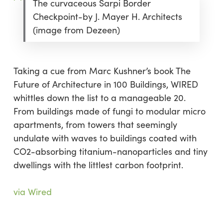
The curvaceous Sarpi Border
Checkpoint-by J. Mayer H. Architects
(image from Dezeen)
Taking a cue from Marc Kushner’s book The
Future of Architecture in 100 Buildings, WIRED
whittles down the list to a manageable 20.
From buildings made of fungi to modular micro
apartments, from towers that seemingly
undulate with waves to buildings coated with
CO2-absorbing titanium-nanoparticles and tiny
dwellings with the littlest carbon footprint.
via Wired