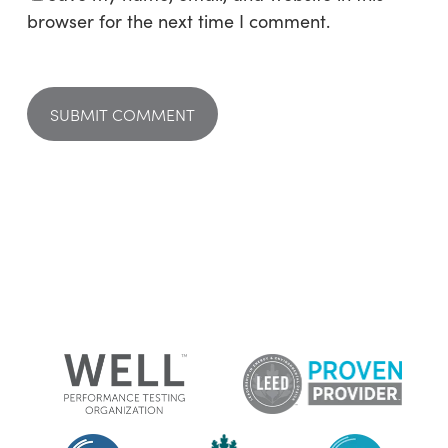
browser for the next time I comment.