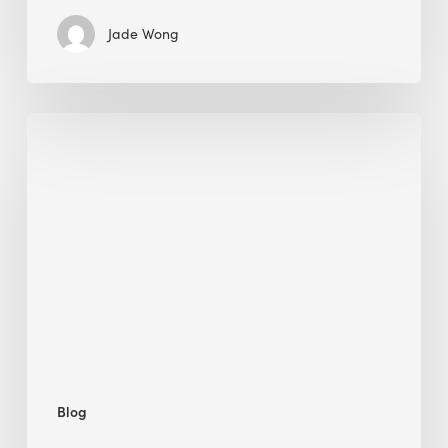
Jade Wong
Jobsite
Waste
Management:
Modular
Cuts
Debris
·
BEE
Blog