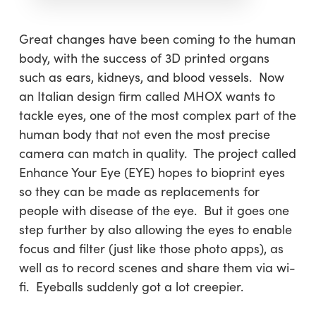
Great changes have been coming to the human
body, with the success of 3D printed organs
such as ears, kidneys, and blood vessels. Now
an Italian design firm called MHOX wants to
tackle eyes, one of the most complex part of the
human body that not even the most precise
camera can match in quality. The project called
Enhance Your Eye (EYE) hopes to bioprint eyes
so they can be made as replacements for
people with disease of the eye. But it goes one
step further by also allowing the eyes to enable
focus and filter (just like those photo apps), as
well as to record scenes and share them via wi-
fi. Eyeballs suddenly got a lot creepier.