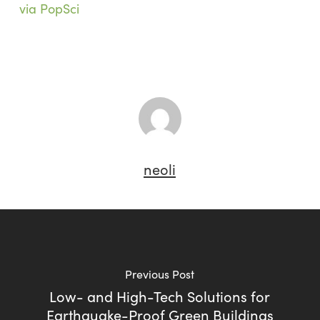
via PopSci
neoli
Previous Post
Low- and High-Tech Solutions for
Earthquake-Proof Green Buildings