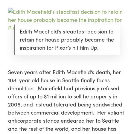
Edith Macefield’s steadfast decision to
retain her house probably became the
inspiration for Pixar’s hit film Up.
Seven years after Edith Macefield’s death, her
108-year old house in Seattle finally faces
demolition. Macefield had previously refused
offers of up to $1 million to sell he property in
2006, and instead tolerated being sandwiched
between commercial development. Her valiant
anticorporate stance endeared her to Seattle
and the rest of the world, and her house has