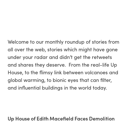
Skip
Menu
to
sea
main
content
Welcome to our monthly roundup of stories from
all over the web, stories which might have gone
under your radar and didn’t get the retweets
and shares they deserve. From the real-life Up
House, to the flimsy link between volcanoes and
global warming, to bionic eyes that can filter,
and influential buildings in the world today.
Up House of Edith Macefield Faces Demolition