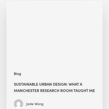
Sustainable
Urban
Design:
What
a
Manchester
Research
Room
Taught
Me
Blog
SUSTAINABLE URBAN DESIGN: WHAT A
MANCHESTER RESEARCH ROOM TAUGHT ME
Jade Wong