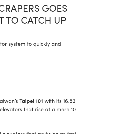
YSCRAPERS GOES
T TO CATCH UP
ator system to quickly and
Taipei 101
Taiwan’s
with its 16.83
 elevators that rise at a mere 10
ll elevators that go twice as fast—