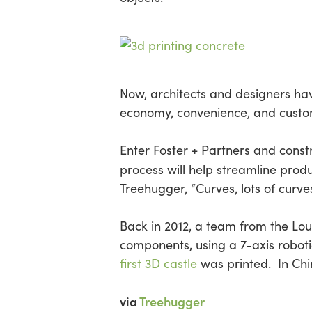
Now, architects and designers have
economy, convenience, and custom
Enter Foster + Partners and constr
process will help streamline prod
Treehugger, “Curves, lots of curves
Back in 2012, a team from the Lo
components, using a 7-axis robot
first 3D castle
was printed. In Ch
via
Treehugger