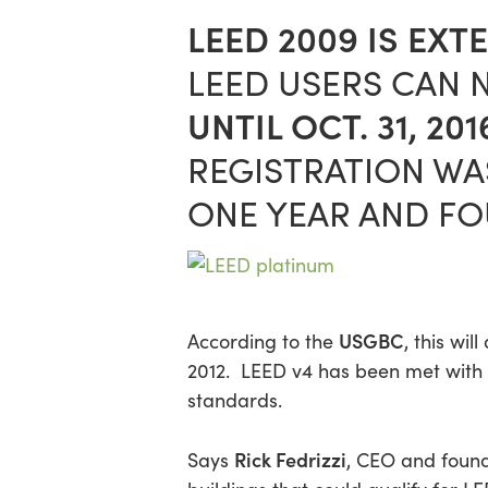
LEED 2009 IS EXT
LEED USERS CAN 
UNTIL OCT. 31, 201
REGISTRATION WAS
ONE YEAR AND F
USGBC
According to the
, this wi
2012. LEED v4 has been met with 
standards.
Rick Fedrizzi
Says
, CEO and found