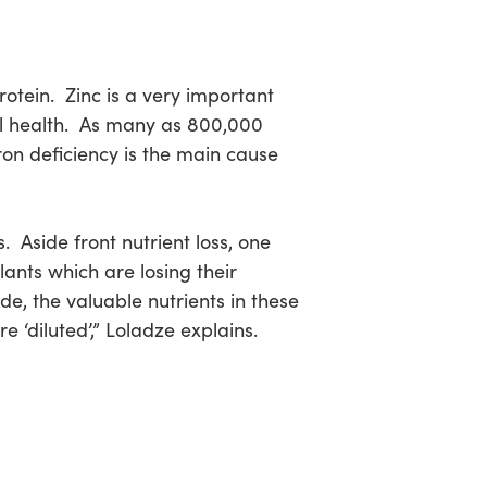
ein. Zinc is a very important
ll health. As many as 800,000
ron deficiency is the main cause
. Aside front nutrient loss, one
lants which are losing their
e, the valuable nutrients in these
 ‘diluted’,” Loladze explains.