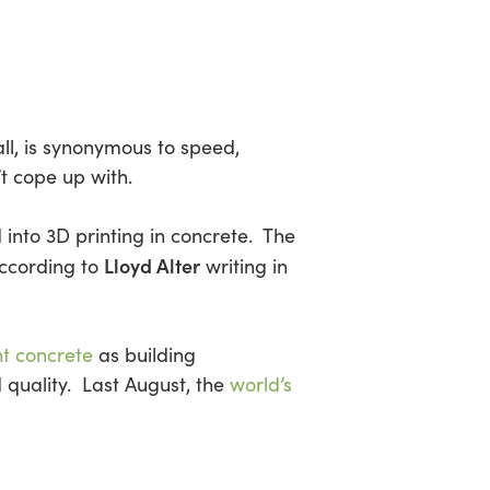
all, is synonymous to speed,
t cope up with.
 into 3D printing in concrete. The
Lloyd Alter
according to
writing in
nt concrete
as building
quality. Last August, the
world’s