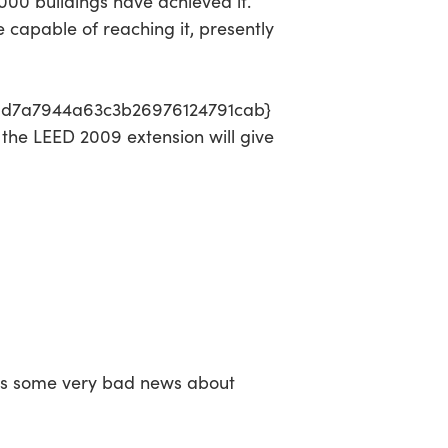
,000 buildings have achieved it.
 capable of reaching it, presently
01d7a7944a63c3b26976124791cab}
 the LEED 2009 extension will give
as some very bad news about