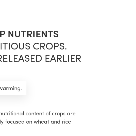
sea
P NUTRIENTS
ITIOUS CROPS.
RELEASED EARLIER
 warming.
nutritional content of crops are
dy focused on wheat and rice