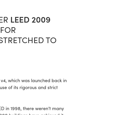
LEED 2009
DER
 FOR
N STRETCHED TO
ED v4, which was launched back in
 of its rigorous and strict
ED in 1998, there weren’t many