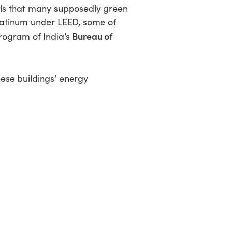
ls that many supposedly green
platinum under LEED, some of
Bureau of
program of India’s
ese buildings’ energy