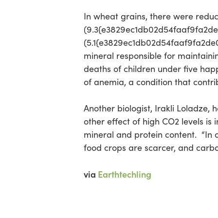
In wheat grains, there were reduc
(9.3{e3829ec1db02d54faaf9fa2d
Hit enter to search or ESC to close
(5.1{e3829ec1db02d54faaf9fa2de0
mineral responsible for maintain
deaths of children under five hap
of anemia, a condition that contr
Another biologist, Irakli Loladze, 
other effect of high CO2 levels is
mineral and protein content. “In 
food crops are scarcer, and carbo
via
Earthtechling