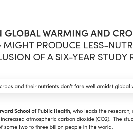
N GLOBAL WARMING AND CRO
 MIGHT PRODUCE LESS-NUTR
USION OF A SIX-YEAR STUDY 
 crops and their nutrients don’t fare well amidst global
rvard School of Public Health
, who leads the research, 
 increased atmospheric carbon dioxide (CO2). The stu
f some two to three billion people in the world.