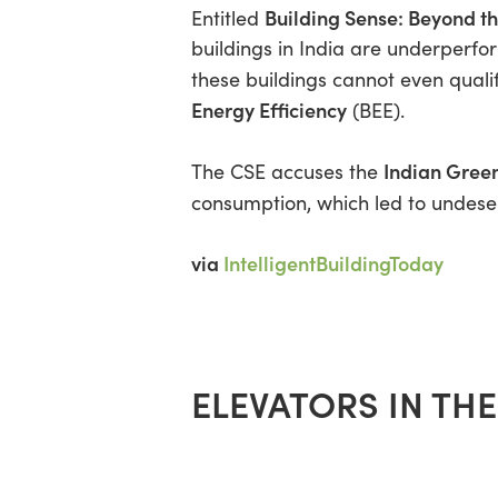
Building Sense: Beyond t
Entitled
buildings in India are underperfo
these buildings cannot even qualif
Energy Efficiency
(BEE).
Indian Green
The CSE accuses the
consumption, which led to undese
via
IntelligentBuildingToday
ELEVATORS IN TH