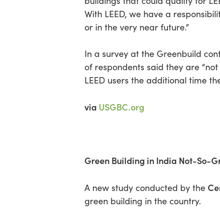
buildings that could qualify for L
With LEED, we have a responsibili
or in the very near future.”
In a survey at the Greenbuild 
of respondents said they are “not
LEED users the additional time th
via
USGBC.org
Green Building in India Not-So-
Ce
A new study conducted by the
green building in the country.