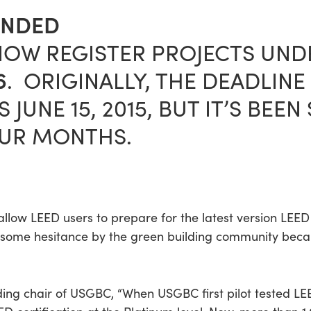
ENDED
NOW REGISTER PROJECTS UN
6
. ORIGINALLY, THE DEADLINE
 JUNE 15, 2015, BUT IT’S BEE
OUR MONTHS.
ll allow LEED users to prepare for the latest version LE
some hesitance by the green building community because
ing chair of USGBC, “When USGBC first pilot tested LE