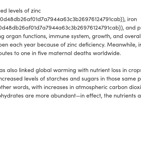
ed levels of zinc
e0d48db26af01d7a7944a63c3b26976124791cab}), iron
d48db26af01d7a7944a63c3b26976124791cab}), and prot
ing organ functions, immune system, growth, and overa
pen each year because of zinc deficiency. Meanwhile, i
ibutes to one in five maternal deaths worldwide.
has also linked global warming with nutrient loss in crops
 increased levels of starches and sugars in those same p
other words, with increases in atmospheric carbon dioxid
hydrates are more abundant—in effect, the nutrients are