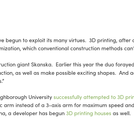
 begun to exploit its many virtues. 3D printing, after 
ization, which conventional construction methods can’
uction giant Skanska. Earlier this year the duo forayed
uction, as well as make possible exciting shapes. And 
.”
ughborough University
successfully attempted to 3D pri
ic arm instead of a 3-axis arm for maximum speed and 
ina, a developer has begun
3D printing houses
as well.