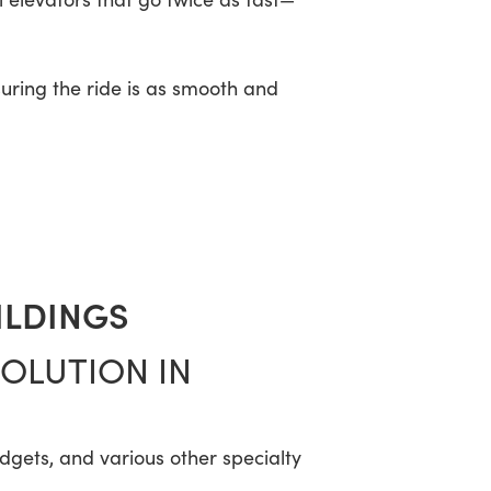
suring the ride is as smooth and
ILDINGS
VOLUTION IN
adgets, and various other specialty