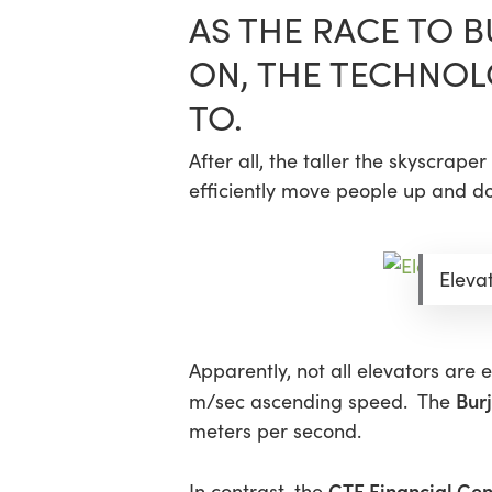
AS THE RACE TO 
ON, THE TECHNOL
TO.
After all, the taller the skyscrap
efficiently move people up and do
Elevat
Apparently, not all elevators are 
Burj
m/sec ascending speed. The
meters per second.
CTF Financial Cen
In contrast, the