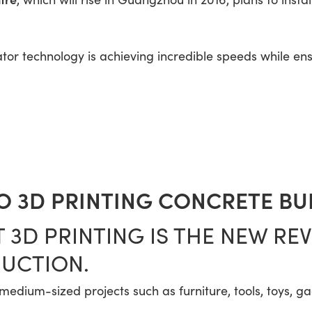
ator technology is achieving incredible speeds while en
 3D PRINTING CONCRETE BU
 3D PRINTING IS THE NEW RE
UCTION.
o medium-sized projects such as furniture, tools, toys, g