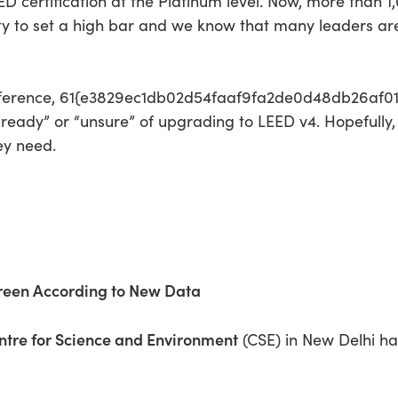
EED certification at the Platinum level. Now, more than 1
ty to set a high bar and we know that many leaders are
conference, 61{e3829ec1db02d54faaf9fa2de0d48db26af
 ready” or “unsure” of upgrading to LEED v4. Hopefully,
ey need.
Green According to New Data
ntre for Science and Environment
(CSE) in New Delhi h