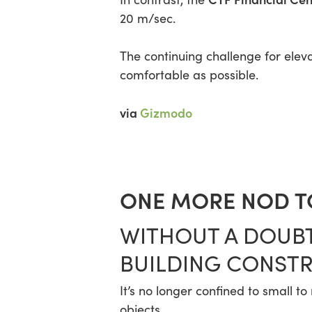
20 m/sec.
The continuing challenge for elev
comfortable as possible.
via
Gizmodo
ONE MORE NOD TO
WITHOUT A DOUBT
BUILDING CONSTR
It’s no longer confined to small t
objects.