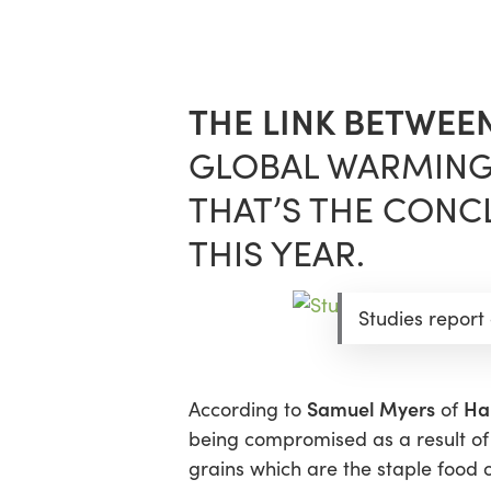
Skip
Menu
to
main
content
THE LINK BETWEE
GLOBAL WARMING
THAT’S THE CONCL
THIS YEAR.
Studies report
Samuel Myers
Ha
According to
of
being compromised as a result of
grains which are the staple food o