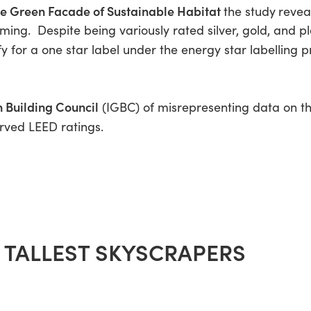
he Green Facade of Sustainable Habitat
the study
revea
rming. Despite being variously rated silver, gold, and 
y for a one star label under the energy star labelling 
 Building Council
(IGBC) of misrepresenting data on th
rved LEED ratings.
E TALLEST SKYSCRAPERS