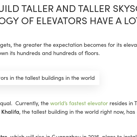
BUILD TALLER AND TALLER SK
OGY OF ELEVATORS HAVE A LO
er gets, the greater the expectation becomes for its elev
wn its hundreds and hundreds of floors.
ors in the tallest buildings in the world
equal. Currently, the
world’s fastest elevator
resides in 
 Khalifa
, the tallest building in the world right now, has
tre
, which will rise in Guangzhou in 2016, plans to insta