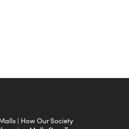
 Malls | How Our Society