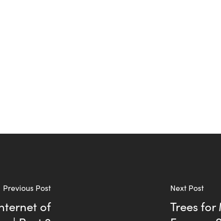
Previous Post
Next Post
nternet of
Trees for