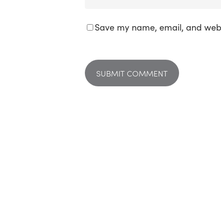
Save my name, email, and websi