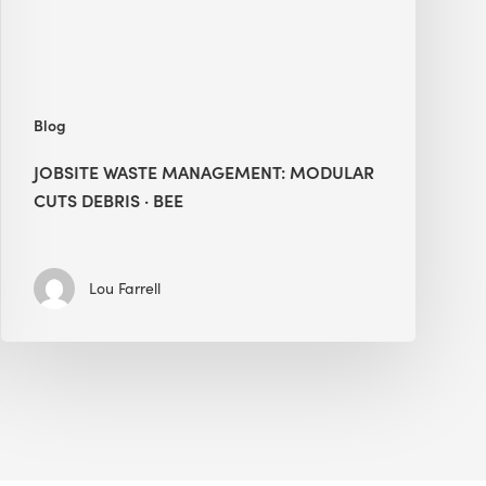
BEE
Blog
JOBSITE WASTE MANAGEMENT: MODULAR
CUTS DEBRIS · BEE
Lou Farrell