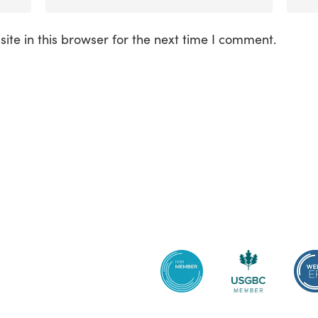
te in this browser for the next time I comment.