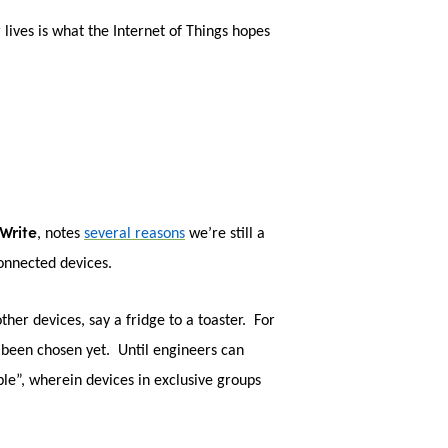
lives is what the Internet of Things hopes
Write
, notes
several reasons
we’re still a
connected devices.
her devices, say a fridge to a toaster. For
t been chosen yet. Until engineers can
ble”, wherein devices in exclusive groups