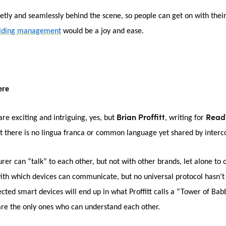
tly and seamlessly behind the scene, so people can get on with their 
ilding management
would be a joy and ease.
ere
Brian Proffitt
Read
are exciting and intriguing, yes, but
, writing for
t there is no lingua franca or common language yet shared by inter
r can “talk” to each other, but not with other brands, let alone to ot
 with which devices can communicate, but no universal protocol hasn’
cted smart devices will end up in what Proffitt calls a “Tower of Bab
are the only ones who can understand each other.