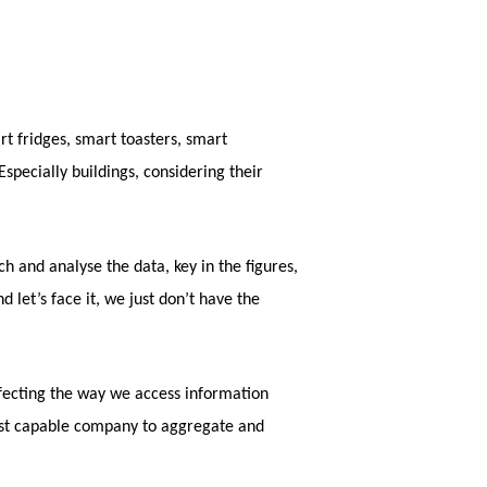
t fridges, smart toasters, smart
specially buildings, considering their
h and analyse the data, key in the figures,
 let’s face it, we just don’t have the
erfecting the way we access information
most capable company to aggregate and