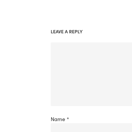
LEAVE A REPLY
Name
*