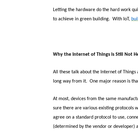
Letting the hardware do the hard work quie
to achieve in green building. With IoT,
bu
Why the Internet of Things is Still Not H
All these talk about the Internet of Things 
long way from it. One major reason is tha
At most, devices from the same manufacture
sure there are various existing protocols
agree on a standard protocol to use, conne
(determined by the vendor or developer) 