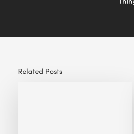
Thing
Related Posts
Sustainable
Urban
Design:
What
a
Manchester
Research