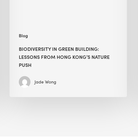
Kong’s
nature
push
Blog
BIODIVERSITY IN GREEN BUILDING:
LESSONS FROM HONG KONG’S NATURE
PUSH
Jade Wong