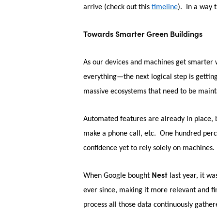
arrive (check out this
timeline
). In a way 
Towards Smarter Green Buildings
As our devices and machines get smarter w
everything—the next logical step is gettin
massive ecosystems that need to be maint
Automated features are already in place, b
make a phone call, etc. One hundred percent
confidence yet to rely solely on machines.
Nest
When Google bought
last year, it w
ever since, making it more relevant and f
process all those data continuously gathe