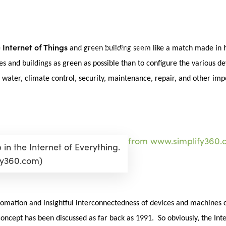
Internet of Things
e
and green building seem like a match made in h
es and buildings as green as possible than to configure the various 
, water, climate control, security, maintenance, repair, and other im
in the Internet of Everything.
fy360.com)
automation and insightful interconnectedness of devices and machines 
oncept has been discussed as far back as 1991. So obviously, the Inte