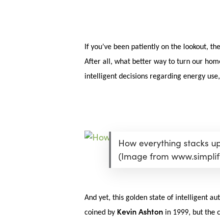
Skip
Menu
to
main
content
If you’ve been patiently on the lookout, th
After all, what better way to turn our hom
intelligent decisions regarding energy use
How everything stacks up 
(Image from www.simpli
And yet, this golden state of intelligent 
Hit enter to search or ESC to close
Kevin Ashton
coined by
in 1999, but the c