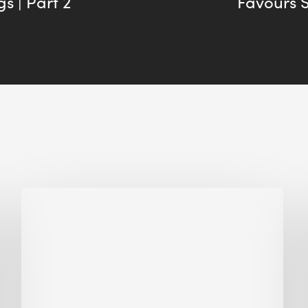
s | Part 2
Favours 
Biodiversity
in
green
building:
lessons
from
Hong