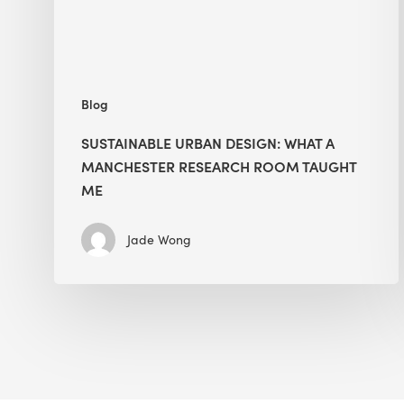
Room
Taught
Me
Blog
SUSTAINABLE URBAN DESIGN: WHAT A
MANCHESTER RESEARCH ROOM TAUGHT
ME
Jade Wong