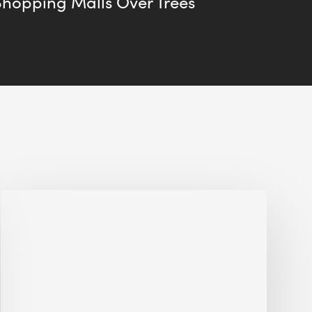
Shopping Malls Over Trees
Jobsite
Waste
Management:
Modular
Cuts
Debris
·