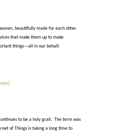
sea
eaven, beautifully made for each other.
devices that make them up to make
portant things—all in our behalf.
continues to be a holy grail. The term was
rnet of Things is taking a long time to