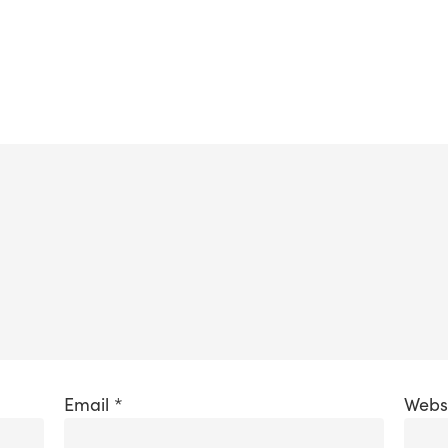
Email
*
Webs