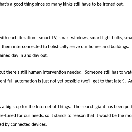
that’s a good thing since so many kinks still have to be ironed out.
ith each iteration—smart TV, smart windows, smart light bulbs, smar
g them interconnected to holistically serve our homes and buildings. E
ained day in and day out.
ut there’s still human intervention needed. Someone still has to watc
 full automation is just not yet possible (we’ll get to that later). And
as a big step for the Internet of Things. The search giant has been p
ine-tuned for our needs, so it stands to reason that it would be the 
red by connected devices.