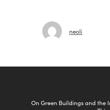
neoli
On Green Buildings and the I