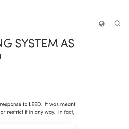
sea
NG SYSTEM AS
D
response to LEED. It was meant
 restrict it in any way. In fact,