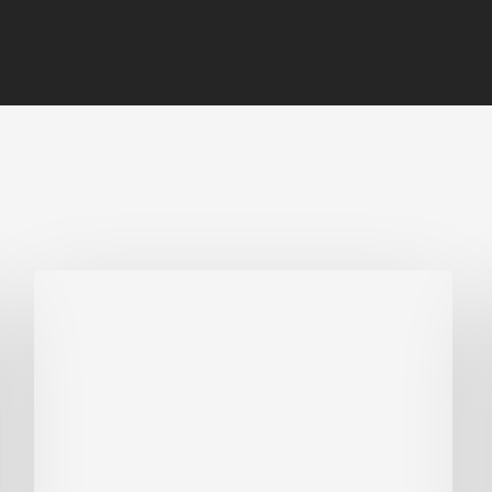
Biodiversity
in
green
building:
lessons
from
Hong
Kong’s