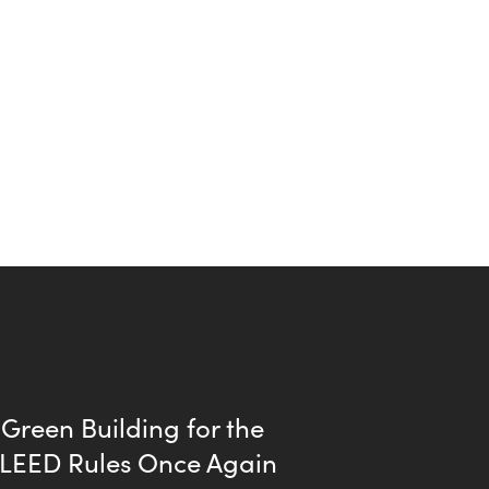
Green Building for the
| LEED Rules Once Again