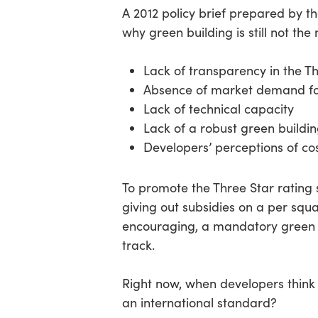
A 2012 policy brief prepared by t
why green building is still not the
Lack of transparency in the T
Absence of market demand fo
Lack of technical capacity
Lack of a robust green buildi
Developers’ perceptions of cos
To promote the Three Star ratin
giving out subsidies on a per squa
encouraging, a mandatory green b
track.
Right now, when developers think 
an international standard?