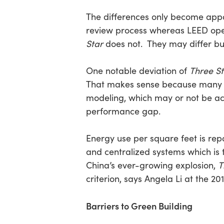
The differences only become appar
review process whereas LEED opera
Star
does not. They may differ but
One notable deviation of
Three St
That makes sense because many L
modeling, which may or not be acc
performance gap.
Energy use per square feet is repo
and centralized systems which is 
China’s ever-growing explosion,
T
criterion, says Angela Li at the 2
Barriers to Green Building