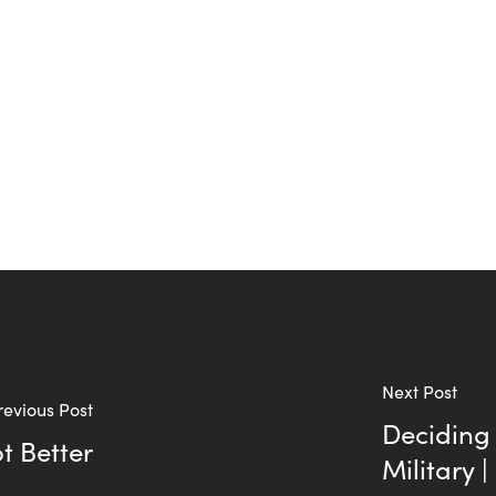
Next Post
revious Post
Deciding 
t Better
Military 