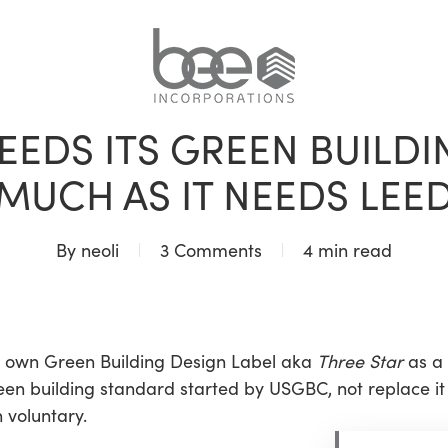
BLOG
EEDS ITS GREEN BUILDI
MUCH AS IT NEEDS LEE
By
neoli
3 Comments
4 min read
s own Green Building Design Label aka
Three Star
as a 
n building standard started by USGBC, not replace it or
 voluntary.