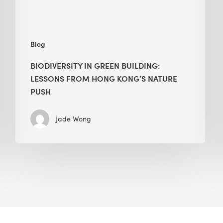
nature
push
Blog
BIODIVERSITY IN GREEN BUILDING:
LESSONS FROM HONG KONG’S NATURE
PUSH
Jade Wong