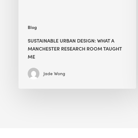
Taught
Me
Blog
SUSTAINABLE URBAN DESIGN: WHAT A
MANCHESTER RESEARCH ROOM TAUGHT
ME
Jade Wong