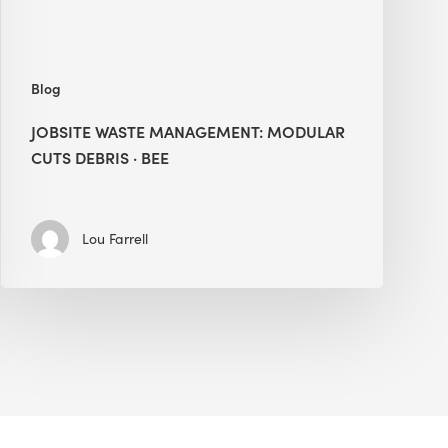
Blog
JOBSITE WASTE MANAGEMENT: MODULAR
CUTS DEBRIS · BEE
Lou Farrell