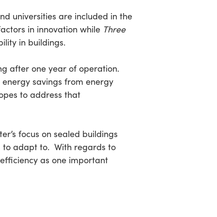
d universities are included in the
actors in innovation while
Three
ity in buildings.
ing after one year of operation.
 energy savings from energy
opes to address that
ter’s focus on sealed buildings
 to adapt to. With regards to
d efficiency as one important