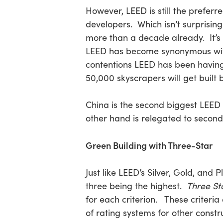
However, LEED is still the preferr
developers. Which isn’t surprisin
Hit enter to search or ESC to close
more than a decade already. It’s
LEED has become synonymous with c
contentions LEED has been having 
50,000 skyscrapers will get built 
China is the second biggest LEED 
other hand is relegated to second
Green Building with Three-Star
Just like LEED’s Silver, Gold, and 
three being the highest.
Three St
for each criterion. These criteri
of rating systems for other constr