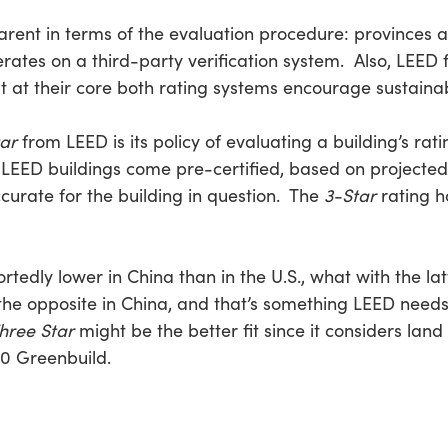
ent in terms of the evaluation procedure: provinces an
tes on a third-party verification system. Also, LEED f
 at their core both rating systems encourage sustainabil
ar
from LEED is its policy of evaluating a building’s rat
EED buildings come pre-certified, based on projected
urate for the building in question. The
3-Star
rating h
rtedly lower in China than in the U.S., what with the lat
the opposite in China, and that’s something LEED needs
hree Star
might be the better fit since it considers lan
010 Greenbuild.