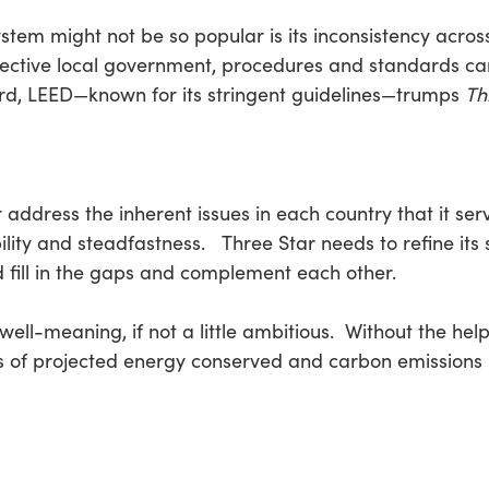
stem might not be so popular is its inconsistency acros
pective local government, procedures and standards ca
gard, LEED—known for its stringent guidelines—trumps
Th
address the inherent issues in each country that it serve
ility and steadfastness. Three Star needs to refine its
d fill in the gaps and complement each other.
y well-meaning, if not a little ambitious. Without the he
es of projected energy conserved and carbon emissions r