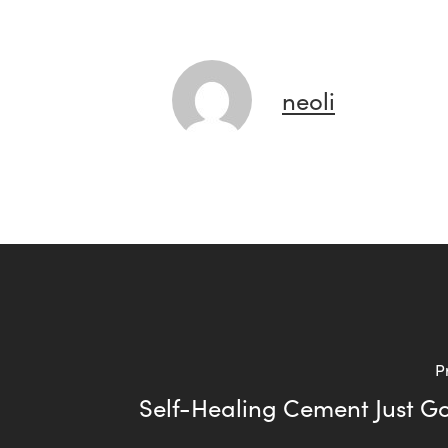
neoli
P
Self-Healing Cement Just Go