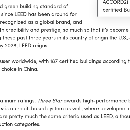
ACCORD21 C
ed green building standard of
certified Bu
g since LEED has been around for
 recognized as a global brand, and
redibility and prestige, so much so that it’s become a
these past three years in its country of origin the U.S
by 2028, LEED reigns.
user worldwide, with 187 certified buildings according
 choice in China.
Platinum ratings,
Three Star
awards high-performance bui
ar
is a credit-based system as well, where developer
a are pretty much the same criteria used as LEED, altho
uction categories.