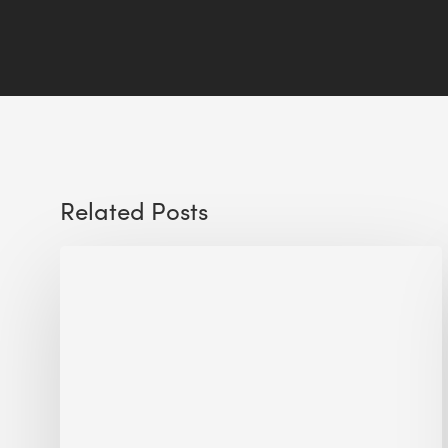
Related Posts
Sustainable
Urban
Design:
What
a
Manchester
Research
Room