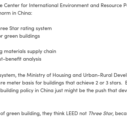
he Center for International Environment and Resource Po
 norm in China:
hree Star rating system
r green buildings
ng materials supply chain
t-benefit analysis
g system, the Ministry of Housing and Urban-Rural D
re meter basis for buildings that achieve 2 or 3 stars. 
uilding policy in China just might be the push that de
of green building, they think LEED not
Three Star
, bec