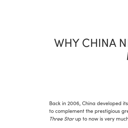
Skip
to
main
content
WHY CHINA N
Back in 2006, China developed it
to complement the prestigious gree
Three Star
up to now is very much