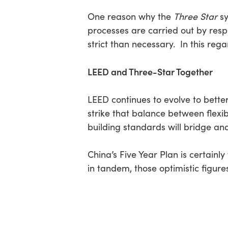
One reason why the
Three Star
sy
processes are carried out by res
strict than necessary. In this re
LEED and Three-Star Together
LEED continues to evolve to better 
strike that balance between flexib
building standards will bridge an
China’s Five Year Plan is certainl
in tandem, those optimistic figur