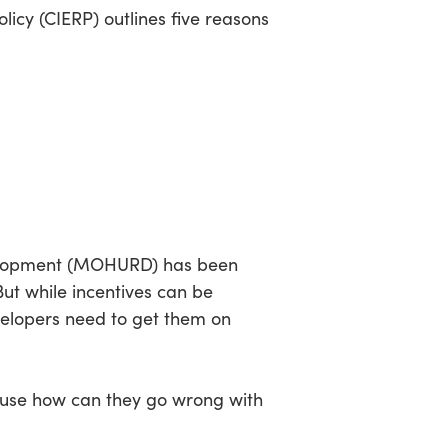
licy (CIERP) outlines five reasons
evelopment (MOHURD) has been
But while incentives can be
velopers need to get them on
ause how can they go wrong with