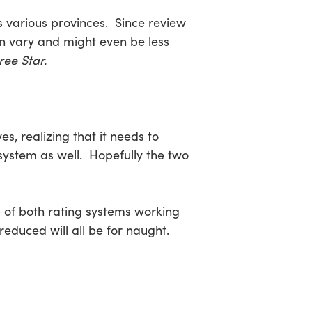
s various provinces. Since review
n vary and might even be less
ree Star.
s, realizing that it needs to
 system as well. Hopefully the two
lp of both rating systems working
educed will all be for naught.