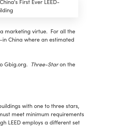
hina's First Ever LEED-
ilding
 marketing virtue. For all the
.,—in China where an estimated
 to Gbig.org.
Three-Star
on the
ldings with one to three stars,
s must meet minimum requirements
ugh LEED employs a different set