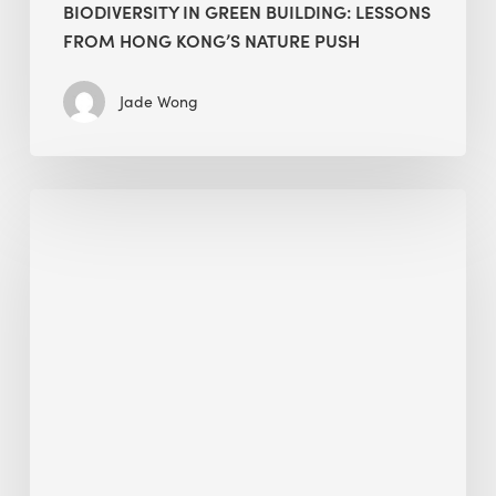
BIODIVERSITY IN GREEN BUILDING: LESSONS
FROM HONG KONG’S NATURE PUSH
Jade Wong
Jobsite
Waste
Management:
Modular
Cuts
Debris
·
BEE