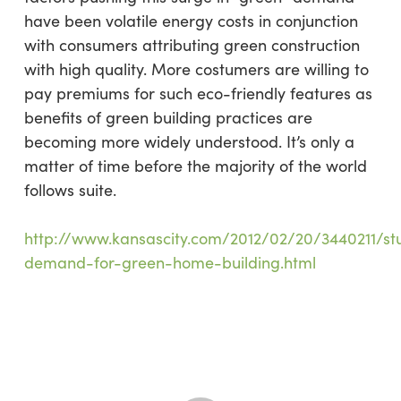
have been volatile energy costs in conjunction
with consumers attributing green construction
with high quality. More costumers are willing to
pay premiums for such eco-friendly features as
benefits of green building practices are
becoming more widely understood. It’s only a
matter of time before the majority of the world
follows suite.
http://www.kansascity.com/2012/02/20/3440211/st
demand-for-green-home-building.html