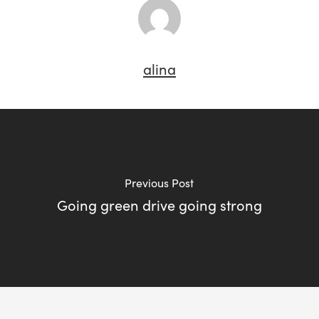
alina
Previous Post
Going green drive going strong