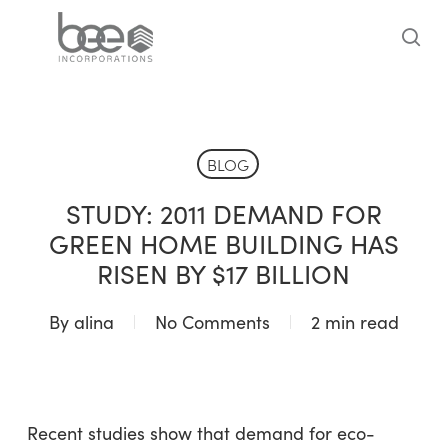
Skip
to
sea
main
content
BLOG
STUDY: 2011 DEMAND FOR
GREEN HOME BUILDING HAS
RISEN BY $17 BILLION
By
alina
No Comments
2 min read
Recent studies show that demand for eco-