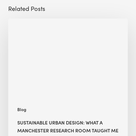
Related Posts
Sustainable
Urban
Design:
What
a
Manchester
Research
Room
Taught
Me
Blog
SUSTAINABLE URBAN DESIGN: WHAT A
MANCHESTER RESEARCH ROOM TAUGHT ME