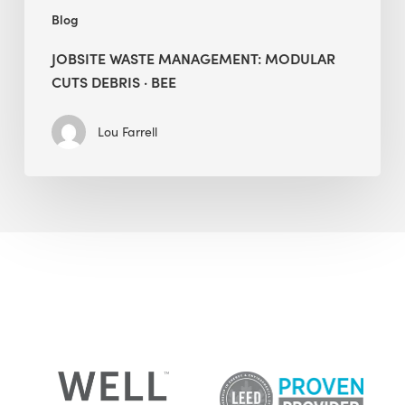
Blog
JOBSITE WASTE MANAGEMENT: MODULAR
CUTS DEBRIS · BEE
Lou Farrell