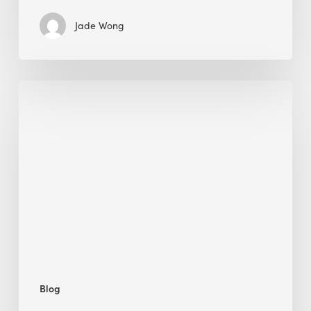
Jade Wong
Biodiversity
in
green
building:
lessons
from
Hong
Kong’s
nature
push
Blog