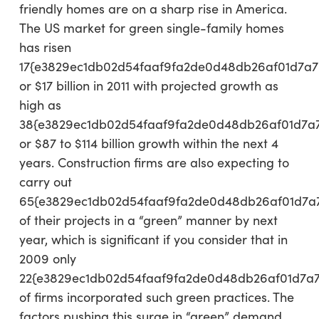
friendly homes are on a sharp rise in America.
The US market for green single-family homes
has risen
17{e3829ec1db02d54faaf9fa2de0d48db26af01d7a7
or $17 billion in 2011 with projected growth as
high as
38{e3829ec1db02d54faaf9fa2de0d48db26af01d7a
or $87 to $114 billion growth within the next 4
years. Construction firms are also expecting to
carry out
65{e3829ec1db02d54faaf9fa2de0d48db26af01d7a
of their projects in a “green” manner by next
year, which is significant if you consider that in
2009 only
22{e3829ec1db02d54faaf9fa2de0d48db26af01d7a
of firms incorporated such green practices. The
factors pushing this surge in “green” demand