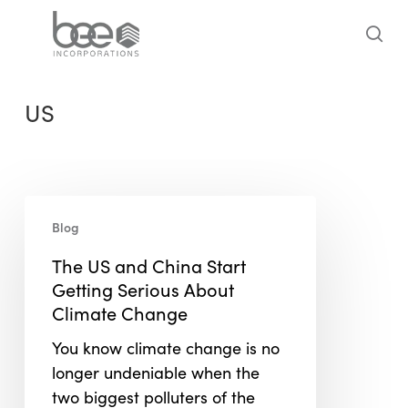
Skip
to
sea
main
content
US
The
Blog
US
and
The US and China Start
China
Getting Serious About
Start
Climate Change
Getting
You know climate change is no
Serious
longer undeniable when the
About
two biggest polluters of the
Climate