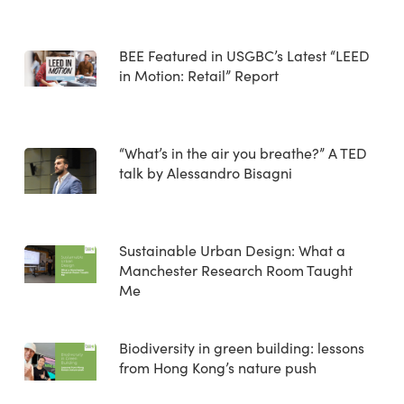
BEE Featured in USGBC’s Latest “LEED
in Motion: Retail” Report
“What’s in the air you breathe?” A TED
talk by Alessandro Bisagni
Sustainable Urban Design: What a
Manchester Research Room Taught
Me
Biodiversity in green building: lessons
from Hong Kong’s nature push