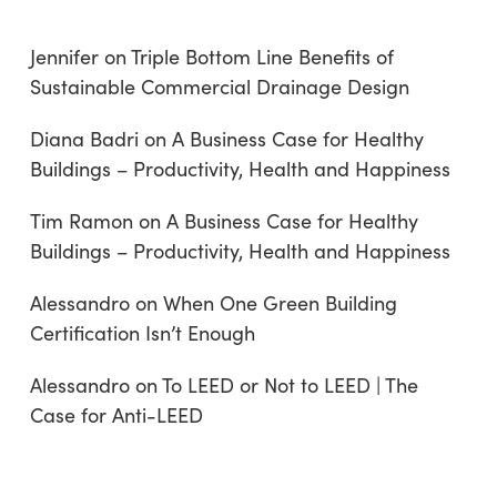
Jennifer
on
Triple Bottom Line Benefits of
Sustainable Commercial Drainage Design
Diana Badri
on
A Business Case for Healthy
Buildings – Productivity, Health and Happiness
Tim Ramon
on
A Business Case for Healthy
Buildings – Productivity, Health and Happiness
Alessandro
on
When One Green Building
Certification Isn’t Enough
Alessandro
on
To LEED or Not to LEED | The
Case for Anti-LEED