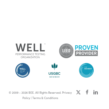
x-
facebook
linkedin
© 2009 - 2026 BEE. All Rights Reserved.
Privacy
twitter
Policy
|
Terms & Conditions