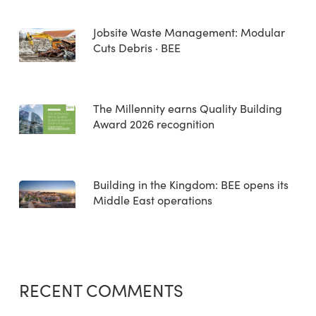
Jobsite Waste Management: Modular
Cuts Debris · BEE
The Millennity earns Quality Building
Award 2026 recognition
Building in the Kingdom: BEE opens its
Middle East operations
RECENT COMMENTS