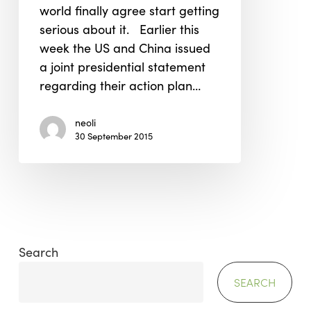
world finally agree start getting
Change
serious about it. Earlier this
week the US and China issued
a joint presidential statement
regarding their action plan…
neoli
30 September 2015
Search
SEARCH