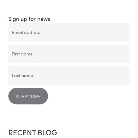
Sign up for news
RECENT BLOG