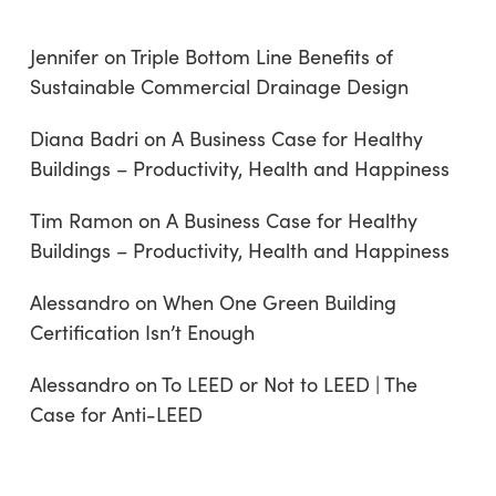
Jennifer
on
Triple Bottom Line Benefits of
Sustainable Commercial Drainage Design
Diana Badri
on
A Business Case for Healthy
Buildings – Productivity, Health and Happiness
Tim Ramon
on
A Business Case for Healthy
Buildings – Productivity, Health and Happiness
Alessandro
on
When One Green Building
Certification Isn’t Enough
Alessandro
on
To LEED or Not to LEED | The
Case for Anti-LEED