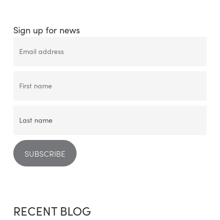
Sign up for news
RECENT BLOG