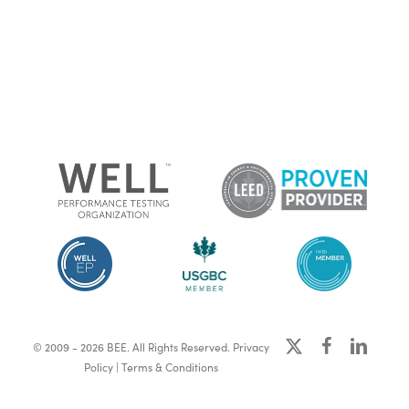
x-
facebook
linkedin
© 2009 - 2026 BEE. All Rights Reserved.
Privacy
twitter
Policy
|
Terms & Conditions