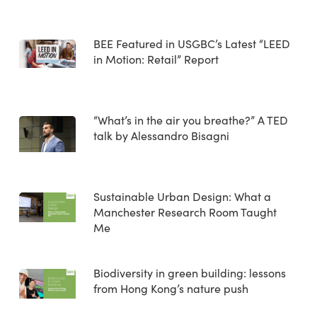
BEE Featured in USGBC’s Latest “LEED
in Motion: Retail” Report
“What’s in the air you breathe?” A TED
talk by Alessandro Bisagni
Sustainable Urban Design: What a
Manchester Research Room Taught
Me
Biodiversity in green building: lessons
from Hong Kong’s nature push