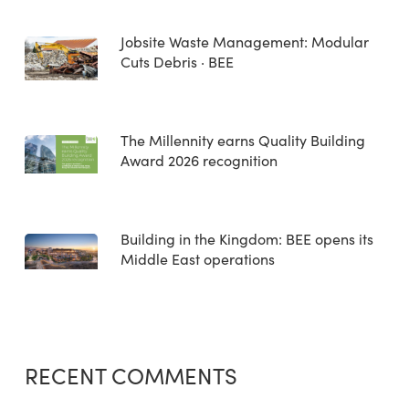
Jobsite Waste Management: Modular
Cuts Debris · BEE
The Millennity earns Quality Building
Award 2026 recognition
Building in the Kingdom: BEE opens its
Middle East operations
RECENT COMMENTS