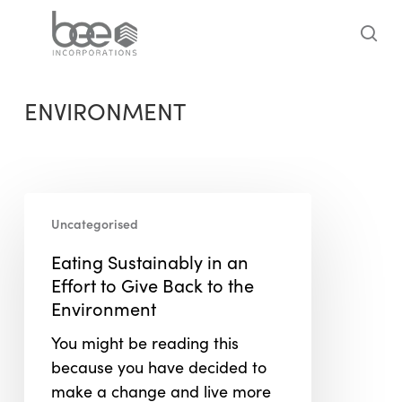
Skip
to
sea
main
content
ENVIRONMENT
Eating
Uncategorised
Sustainably
in
Eating Sustainably in an
an
Effort to Give Back to the
Effort
Environment
to
You might be reading this
Give
because you have decided to
Back
make a change and live more
to