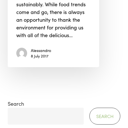
sustainably. While food trends
the
come and go, there is always
Environment
an opportunity to thank the
environment for providing us
with all of the delicious…
Alessandro
8 July 2017
Search
SEARCH